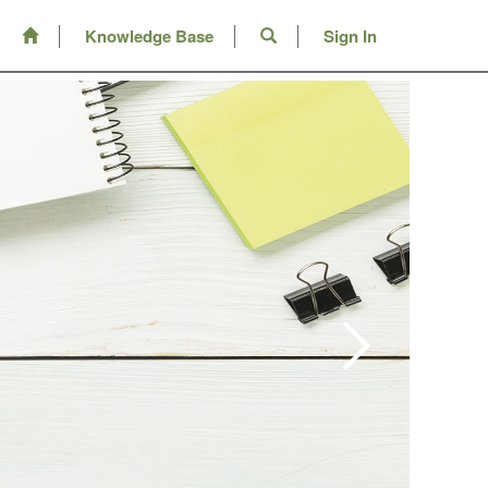
Knowledge Base
Sign In