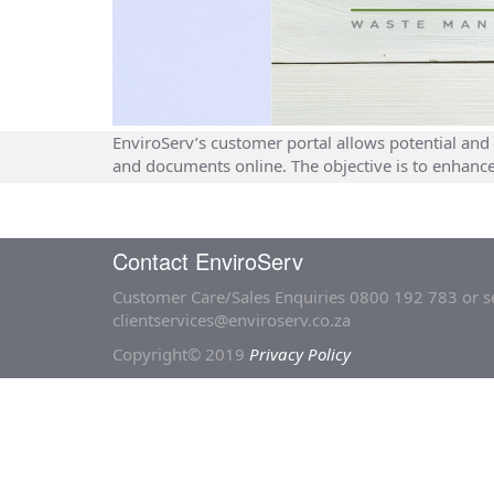
EnviroServ’s customer portal allows potential and 
and documents online. The objective is to enhanc
Contact EnviroServ
Customer Care/Sales Enquiries
0800 192 783
or s
clientservices@enviroserv.co.za
Copyright© 2019
Privacy Policy