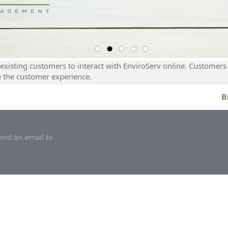
existing customers to interact with EnviroServ online. Customers 
e the customer experience.
B
end an email to