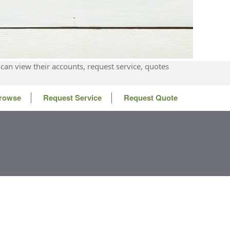
can view their accounts, request service, quotes
rowse
Request Service
Request Quote